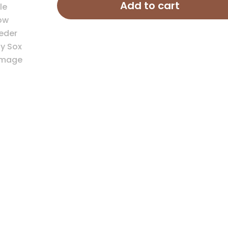
Feeder
Add to cart
Hay
Sox
quantity