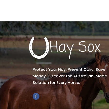
Protect Your Hay, Prevent Colic, Save
Money. Discover the Australian-Made
Solution for Every Horse.