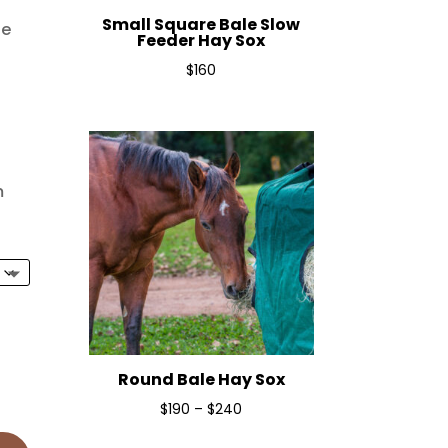
Small Square Bale Slow
le
Feeder Hay Sox
$
160
m
Round Bale Hay Sox
Price
$
190
–
$
240
range: