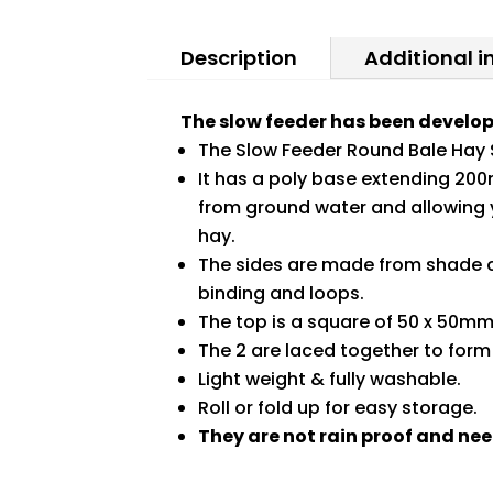
Description
Additional 
The slow feeder has been develop
The Slow Feeder Round Bale Hay 
It has a poly base extending 200
from ground water and allowing y
hay.
The sides are made from shade cl
binding and loops.
The top is a square of 50 x 50m
The 2 are laced together to form
Light weight & fully washable.
Roll or fold up for easy storage.
They are not rain proof and nee