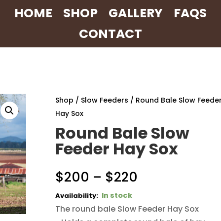
HOME
SHOP
GALLERY
FAQS
CONTACT
Shop
/
Slow Feeders
/ Round Bale Slow Feede
Hay Sox
Round Bale Slow
Feeder Hay Sox
Price
$
200
–
$
220
range:
In stock
$200
The round bale Slow Feeder Hay Sox
through