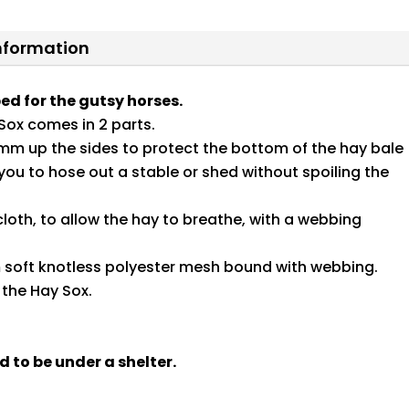
information
ed for the gutsy horses.
Sox comes in 2 parts.
mm up the sides to protect the bottom of the hay bale
ou to hose out a stable or shed without spoiling the
oth, to allow the hay to breathe, with a webbing
m soft knotless polyester mesh bound with webbing.
 the Hay Sox.
d to be under a shelter.