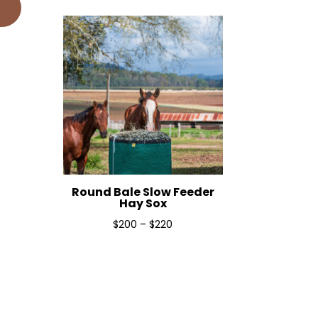
$190
through
$240
Round Bale Slow Feeder
Hay Sox
Price
$
200
–
$
220
range:
$200
through
$220