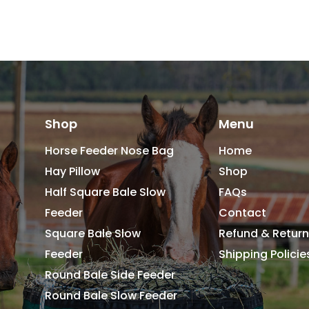
Shop
Menu
Horse Feeder Nose Bag
Home
Hay Pillow
Shop
Half Square Bale Slow
FAQs
Feeder
Contact
Square Bale Slow
Refund & Return
Feeder
Shipping Polici
Round Bale Side Feeder
Round Bale Slow Feeder