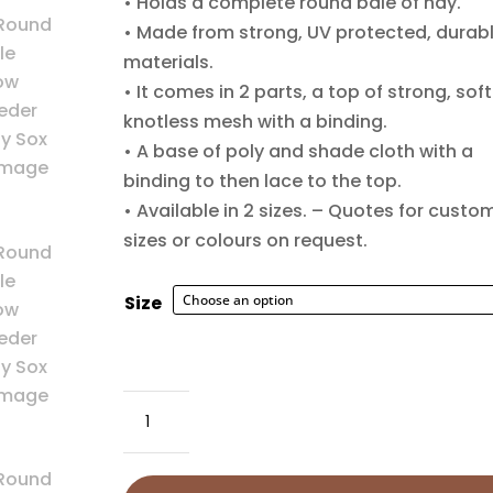
• Holds a complete round bale of hay.
$220
• Made from strong, UV protected, durab
materials.
• It comes in 2 parts, a top of strong, soft
knotless mesh with a binding.
• A base of poly and shade cloth with a
binding to then lace to the top.
• Available in 2 sizes. – Quotes for custo
sizes or colours on request.
Size
Round
Bale
Slow