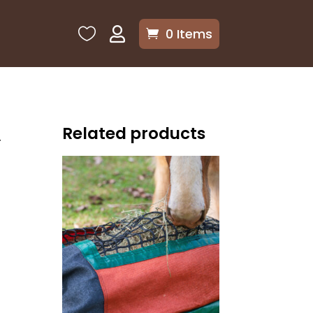

0 Items

Related products
r