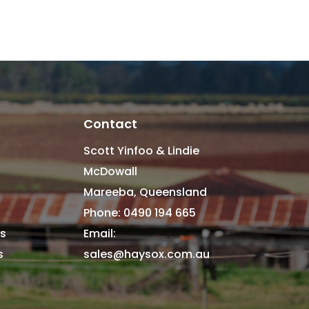
Contact
Scott Yinfoo & Lindie
McDowall
Mareeba, Queensland
Phone: 0490 194 665
s
Email:
es
sales@haysox.com.au